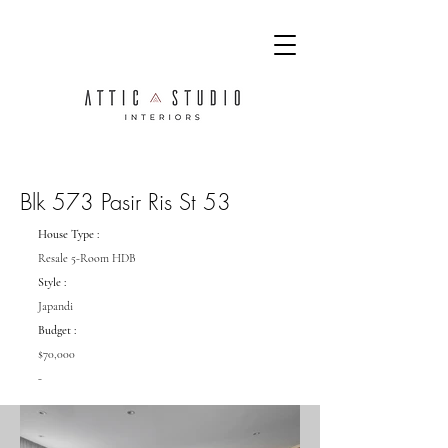
Blk 573 Pasir Ris St 53
House Type :
Resale 5-Room HDB
Style :
Japandi
Budget :
$70,000
-