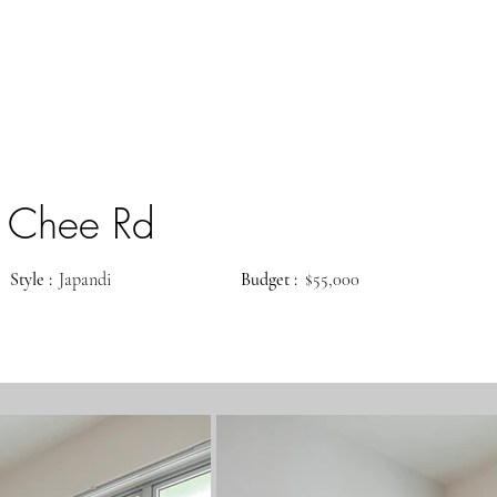
 Chee Rd
Style :
Japandi
Budget :
$55,000