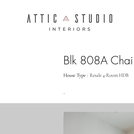
Blk 808A Chai
House Type :
Resale 4-Room HDB
-