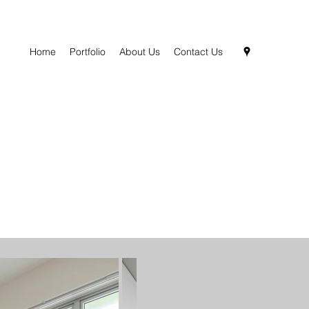
Home
Portfolio
About Us
Contact Us