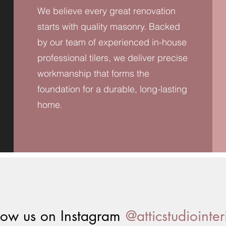
We believe every great renovation
starts with quality masonry. Backed
by our team of experienced in-house
professional tilers, we deliver precise
workmanship that forms the
foundation for a durable, long-lasting
home.
@atticstudiointer
low us on Instagram