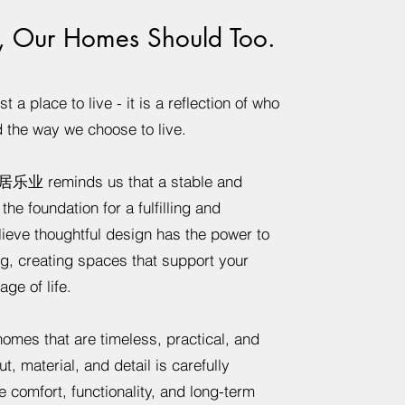
, Our Homes Should Too.
 a place to live - it is a reflection of who
d the way we choose to live.
居乐业 reminds us that a stable and
he foundation for a fulfilling and
lieve thoughtful design has the power to
g, creating spaces that support your
ge of life.
omes that are timeless, practical, and
ut, material, and detail is carefully
 comfort, functionality, and long-term