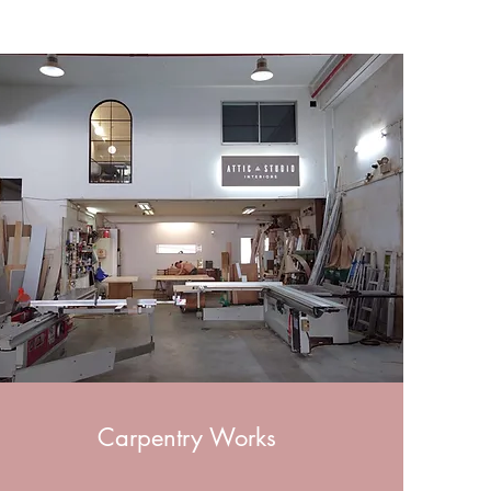
Carpentry Works