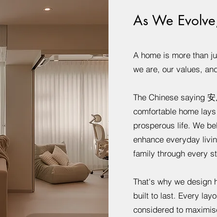
As We Evolve
A home is more than just
we are, our values, an
The Chinese saying 安
comfortable home lays t
prosperous life. We be
enhance everyday livin
family through every sta
That's why we design h
built to last. Every layo
considered to maximise