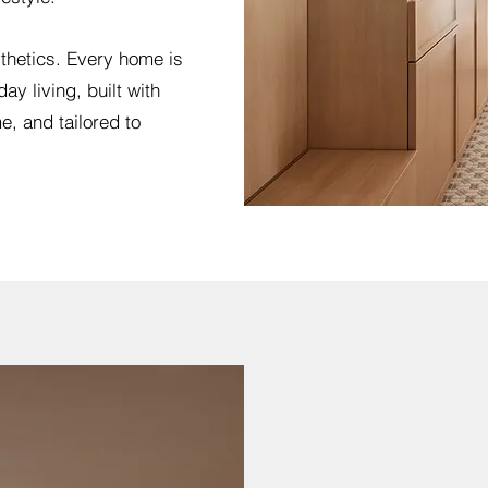
thetics. Every home is
ay living, built with
e, and tailored to