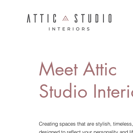
Meet Attic
Studio Interi
Creating spaces that are stylish, timeless
designed to reflect your personality and li