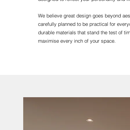
We believe great design goes beyond aes
carefully planned to be practical for everyd
durable materials that stand the test of tim
maximise every inch of your space.