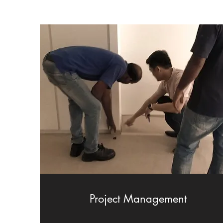
Project Management