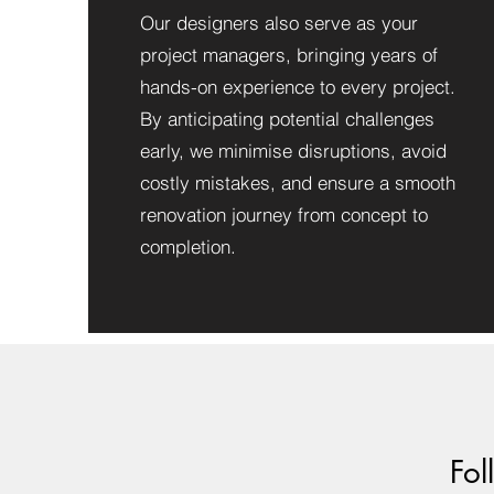
Our designers also serve as your
project managers, bringing years of
hands-on experience to every project.
By anticipating potential challenges
early, we minimise disruptions, avoid
costly mistakes, and ensure a smooth
renovation journey from concept to
completion.
Fol