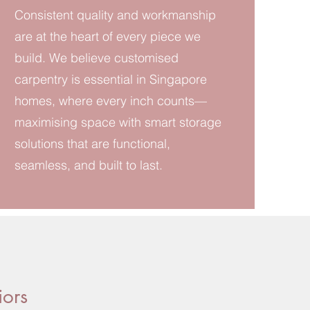
Consistent quality and workmanship
are at the heart of every piece we
build. We believe customised
carpentry is essential in Singapore
homes, where every inch counts—
maximising space with smart storage
solutions that are functional,
seamless, and built to last.
iors