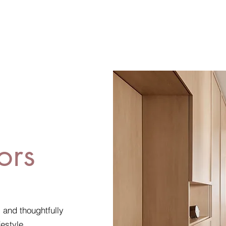
ors
, and thoughtfully
festyle.