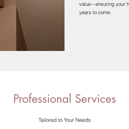
value—ensuring your ho
years to come.
Professional Services
Tailored to Your Needs