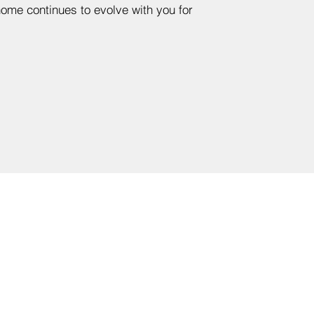
me continues to evolve with you for