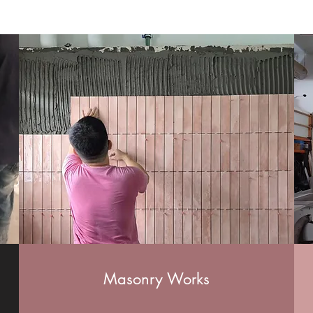
Masonry Works