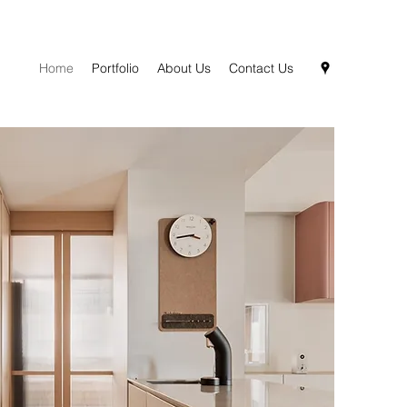
Home
Portfolio
About Us
Contact Us